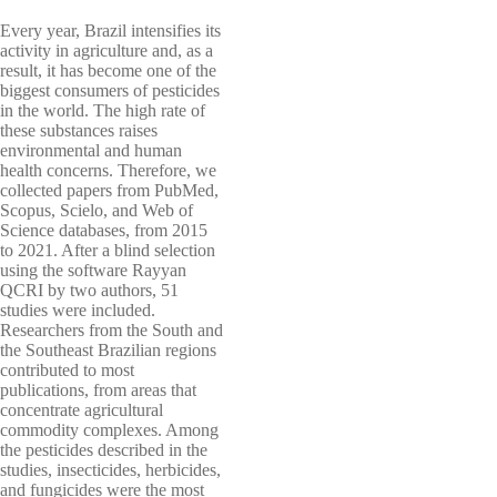
Every year, Brazil intensifies its
activity in agriculture and, as a
result, it has become one of the
biggest consumers of pesticides
in the world. The high rate of
these substances raises
environmental and human
health concerns. Therefore, we
collected papers from PubMed,
Scopus, Scielo, and Web of
Science databases, from 2015
to 2021. After a blind selection
using the software Rayyan
QCRI by two authors, 51
studies were included.
Researchers from the South and
the Southeast Brazilian regions
contributed to most
publications, from areas that
concentrate agricultural
commodity complexes. Among
the pesticides described in the
studies, insecticides, herbicides,
and fungicides were the most