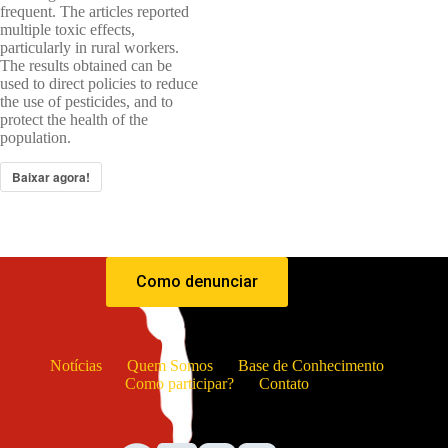
frequent. The articles reported
multiple toxic effects,
particularly in rural workers.
The results obtained can be
used to direct policies to reduce
the use of pesticides, and to
protect the health of the
population.
Baixar agora!
Como denunciar
Notícias
Quem Somos
Base de Conhecimento
Como participar?
Contato