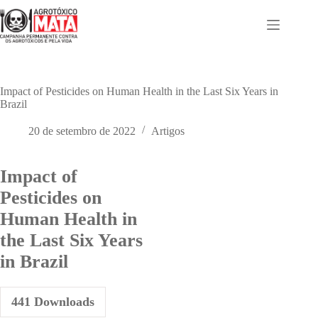
Pular
para
o
conteúdo
Impact of Pesticides on Human Health in the Last Six Years in
Brazil
20 de setembro de 2022
Artigos
Impact of
Pesticides on
Human Health in
the Last Six Years
in Brazil
441
Downloads